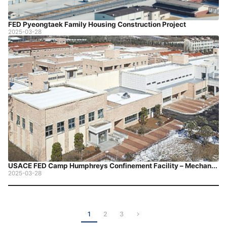
FED Pyeongtaek Family Housing Construction Project
2025-03-28
USACE FED Camp Humphreys Confinement Facility – Mechanical Construction
2025-03-28
1
2
3