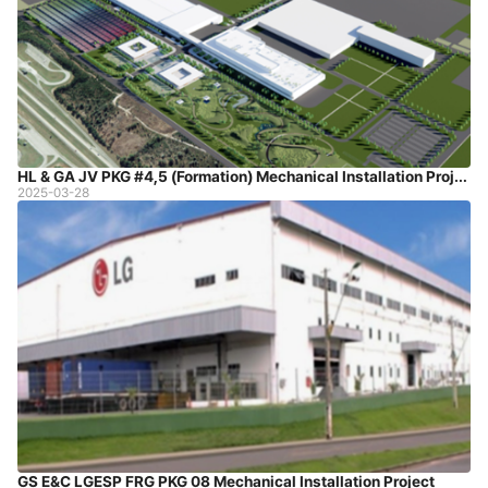
HL & GA JV PKG #4,5 (Formation) Mechanical Installation Project
2025-03-28
GS E&C LGESP FRG PKG 08 Mechanical Installation Project