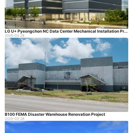
LG U+ Pyeongchon NC Data Center Mechanical Installation Project
2025-03-28
B100 FEMA Disaster Warehouse Renovation Project
2025-03-28