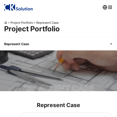
Project Portfolio
Represent Case
Project Portfolio
Represent Case
REPRESENT CASE
Represent Case