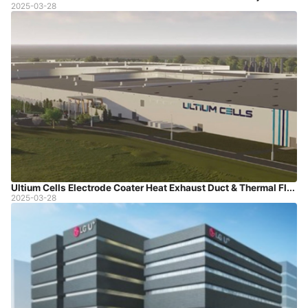
2025-03-28
Ultium Cells Electrode Coater Heat Exhaust Duct & Thermal Fluid Piping Project
2025-03-28