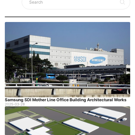
Samsung SDI Mother Line Office Building Architectural Works
2025-03-28