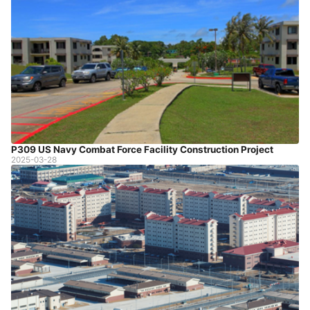
P309 US Navy Combat Force Facility Construction Project
2025-03-28