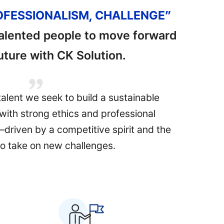
ROFESSIONALISM, CHALLENGE”
talented people to move forward
future with CK Solution.
talent we seek to build a sustainable
with strong ethics and professional
e—driven by a competitive spirit and the
o take on new challenges.