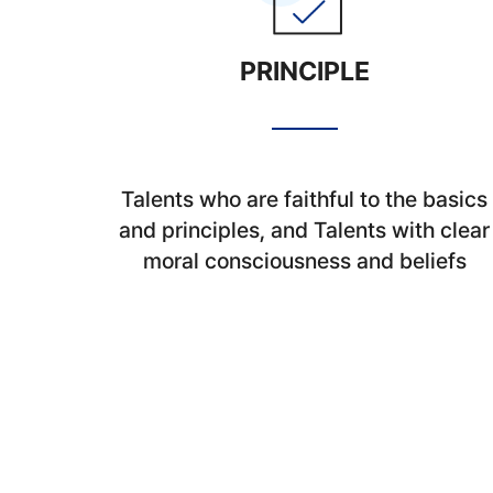
PRINCIPLE
Talents who are faithful to the basics
and principles, and Talents with clear
moral consciousness and beliefs