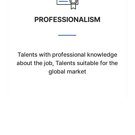
PROFESSIONALISM
Talents with professional knowledge
about the job, Talents suitable for the
global market