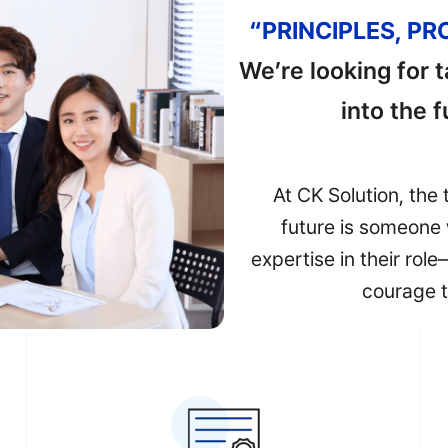
“PRINCIPLES, P
We’re looking for 
into the 
At CK Solution, the 
future is someone 
expertise in their rol
courage t