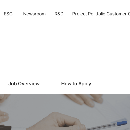
ESG
Newsroom
R&D
Project Portfolio
Customer 
Job Overview
How to Apply