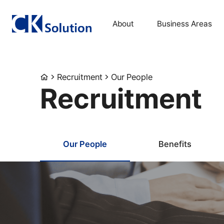
About
Business Areas
Recruitment
Our People
Recruitment
Our People
Benefits