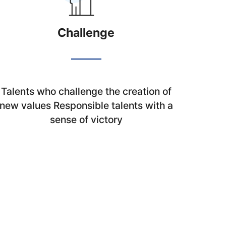
Challenge
Talents who challenge the creation of
new values Responsible talents with a
sense of victory