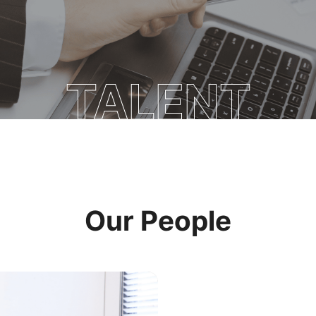
TALENT
Our People