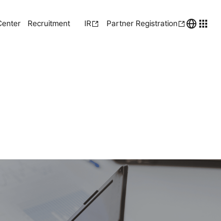
Center
Recruitment
IR
Partner Registration